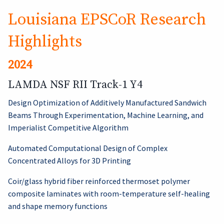
Louisiana EPSCoR Research
Highlights
2024
LAMDA NSF RII Track-1 Y4
Design Optimization of Additively Manufactured Sandwich
Beams Through Experimentation, Machine Learning, and
Imperialist Competitive Algorithm
Automated Computational Design of Complex
Concentrated Alloys for 3D Printing
Coir/glass hybrid fiber reinforced thermoset polymer
composite laminates with room-temperature self-healing
and shape memory functions