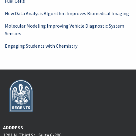
Fuel Cells
New Data Analysis Algorithm Improves Biomedical Imaging
Molecular Modeling Improving Vehicle Diagnostic System
Sensors
Engaging Students with Chemistry
ADDRESS
1201 N. Third St., Suite 6-200