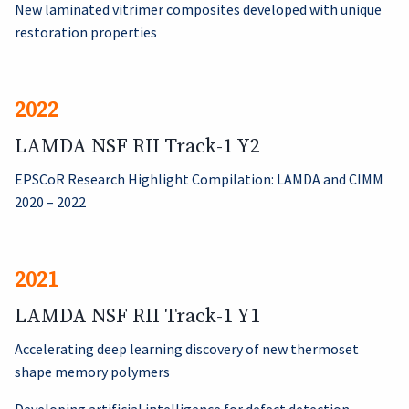
New laminated vitrimer composites developed with unique
restoration properties
2022
LAMDA NSF RII Track-1 Y2
EPSCoR Research Highlight Compilation: LAMDA and CIMM
2020 – 2022
2021
LAMDA NSF RII Track-1 Y1
Accelerating deep learning discovery of new thermoset
shape memory polymers