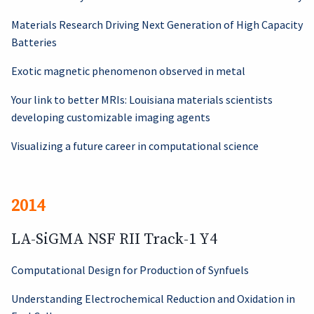
Materials Research Driving Next Generation of High Capacity
Batteries
Exotic magnetic phenomenon observed in metal
Your link to better MRIs: Louisiana materials scientists
developing customizable imaging agents
Visualizing a future career in computational science
2014
LA-SiGMA NSF RII Track-1 Y4
Computational Design for Production of Synfuels
Understanding Electrochemical Reduction and Oxidation in