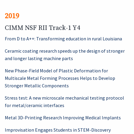
2019
CIMM NSF RII Track-1 Y4
From D to A++: Transforming education in rural Louisiana
Ceramic coating research speeds up the design of stronger
and longer lasting machine parts
New Phase-Field Model of Plastic Deformation for
Multiscale Metal Forming Processes Helps to Develop
Stronger Metallic Components
Stress test: A new microscale mechanical testing protocol
for metal/ceramic interfaces
Metal 3D-Printing Research Improving Medical Implants
Improvisation Engages Students in STEM-Discovery