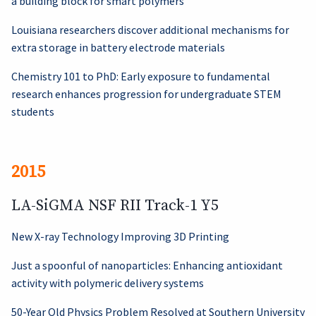
a building block for smart polymers
Louisiana researchers discover additional mechanisms for
extra storage in battery electrode materials
Chemistry 101 to PhD: Early exposure to fundamental
research enhances progression for undergraduate STEM
students
2015
LA-SiGMA NSF RII Track-1 Y5
New X-ray Technology Improving 3D Printing
Just a spoonful of nanoparticles: Enhancing antioxidant
activity with polymeric delivery systems
50-Year Old Physics Problem Resolved at Southern University