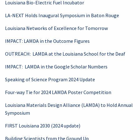
Louisiana Bio-Electric Fuel Incubator
LA-NEXT Holds Inaugural Symposium in Baton Rouge
Louisiana Networks of Excellence for Tomorrow
IMPACT: LAMDA in the Outcome Figures
OUTREACH: LAMDA at the Louisiana School for the Deaf
IMPACT: LAMDA in the Google Scholar Numbers
Speaking of Science Program 2024 Update
Four-way Tie for 2024 LAMDA Poster Competition
Louisiana Materials Design Alliance (LAMDA) to Hold Annual
Symposium
FIRST Louisiana 2030 (2024 update)
Building Scientists from the Ground Up