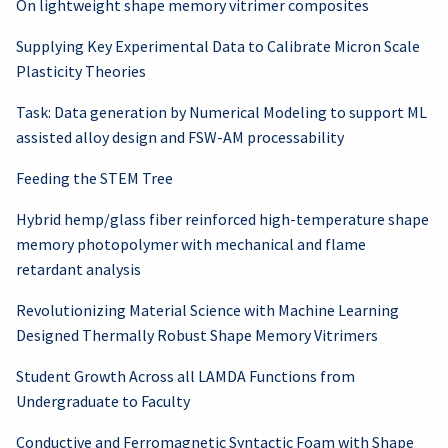
On lightweight shape memory vitrimer composites
Supplying Key Experimental Data to Calibrate Micron Scale
Plasticity Theories
Task: Data generation by Numerical Modeling to support ML
assisted alloy design and FSW-AM processability
Feeding the STEM Tree
Hybrid hemp/glass fiber reinforced high-temperature shape
memory photopolymer with mechanical and flame
retardant analysis
Revolutionizing Material Science with Machine Learning
Designed Thermally Robust Shape Memory Vitrimers
Student Growth Across all LAMDA Functions from
Undergraduate to Faculty
Conductive and Ferromagnetic Syntactic Foam with Shape