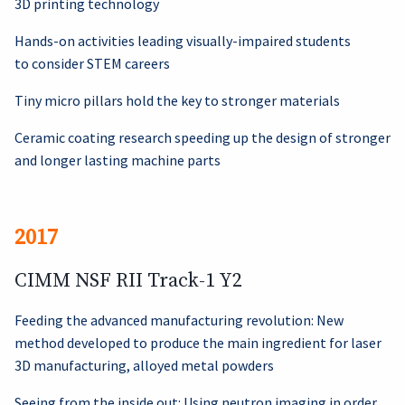
3D printing technology
Hands-on activities leading visually-impaired students
to consider STEM careers
Tiny micro pillars hold the key to stronger materials
Ceramic coating research speeding up the design of stronger
and longer lasting machine parts
2017
CIMM NSF RII Track-1 Y2
Feeding the advanced manufacturing revolution: New
method developed to produce the main ingredient for laser
3D manufacturing, alloyed metal powders
Seeing from the inside out: Using neutron imaging in order