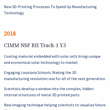
New 3D-Printing Processes To Speed Up Manufacturing
Technology
2018
CIMM NSF RII Track-1 Y3
Coating material embedded with solar cells brings unique
and economical solar technology to market
Engaging Louisiana Schools: Making the 3D
manufacturing revolution real for all of the next generation
Scientists develop a window into the complex, hidden
internal structures of metal 3D printed parts
New imaging technique helping scientists to visualize future