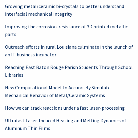
Growing metal/ceramic bi-crystals to better understand
interfacial mechanical integrity
Improving the corrosion-resistance of 3D printed metallic
parts
Outreach efforts in rural Louisiana culminate in the launch of
an IT business incubator
Reaching East Baton Rouge Parish Students Through School
Libraries
New Computational Model to Accurately Simulate
Mechanical Behavior of Metal/Ceramic Systems
How we can track reactions under a fast laser-processing
Ultrafast Laser-Induced Heating and Melting Dynamics of
Aluminum Thin Films