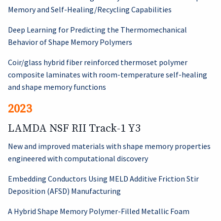
Memory and Self-Healing/Recycling Capabilities
Deep Learning for Predicting the Thermomechanical
Behavior of Shape Memory Polymers
Coir/glass hybrid fiber reinforced thermoset polymer
composite laminates with room-temperature self-healing
and shape memory functions
2023
LAMDA NSF RII Track-1 Y3
New and improved materials with shape memory properties
engineered with computational discovery
Embedding Conductors Using MELD Additive Friction Stir
Deposition (AFSD) Manufacturing
A Hybrid Shape Memory Polymer-Filled Metallic Foam