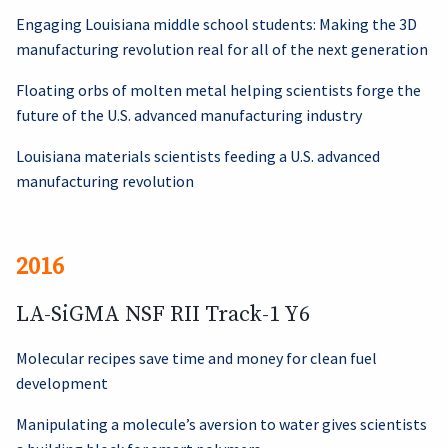
Engaging Louisiana middle school students: Making the 3D
manufacturing revolution real for all of the next generation
Floating orbs of molten metal helping scientists forge the
future of the U.S. advanced manufacturing industry
Louisiana materials scientists feeding a U.S. advanced
manufacturing revolution
2016
LA-SiGMA NSF RII Track-1 Y6
Molecular recipes save time and money for clean fuel
development
Manipulating a molecule’s aversion to water gives scientists