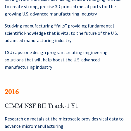
to create strong, precise 3D printed metal parts for the
growing U.S. advanced manufacturing industry
Studying manufacturing “fails” providing fundamental
scientific knowledge that is vital to the future of the U.S.
advanced manufacturing industry
LSU capstone design program creating engineering
solutions that will help boost the U.S. advanced
manufacturing industry
2016
CIMM NSF RII Track-1 Y1
Research on metals at the microscale provides vital data to
advance micromanufacturing