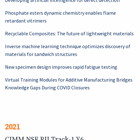
Developing artificial intelligence for defect detection
Phosphate esters dynamic chemistry enables flame
retardant vitrimers
Recyclable Composites: The future of lightweight materials
Inverse machine learning technique optimizes discovery of
materials for sandwich structures
New specimen design improves rapid fatigue testing
Virtual Training Modules for Additive Manufacturing Bridges
Knowledge Gaps During COVID Closures
2021
CIMM NSF RII Track-1 Y6