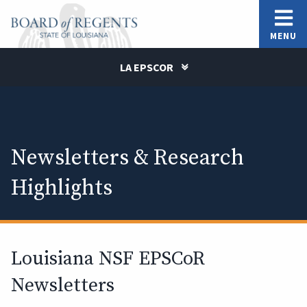
MENU
LA EPSCOR
Newsletters & Research
Highlights
Louisiana NSF EPSCoR
Newsletters