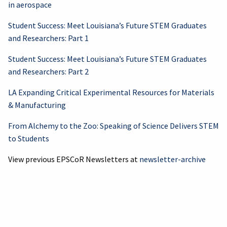
in aerospace
Student Success: Meet Louisiana’s Future STEM Graduates
and Researchers: Part 1
Student Success: Meet Louisiana’s Future STEM Graduates
and Researchers: Part 2
LA Expanding Critical Experimental Resources for Materials
& Manufacturing
From Alchemy to the Zoo: Speaking of Science Delivers STEM
to Students
View previous EPSCoR Newsletters at
newsletter-archive