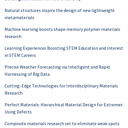
Natural structures inspire the design of new lightweight
metamaterials
Machine learning boosts shape memory polymer materials
research
Learning Experiences Boosting STEM Education and Interest
in STEM Careers
Precise Weather Forecasting via Intelligent and Rapid
Harnessing of Big Data
Cutting-Edge Technologies for Interdisciplinary Materials
Research
Perfect Materials: Hierarchical Material Design for Extremes
Using Defects
Composite materials research set to eliminate weak spots