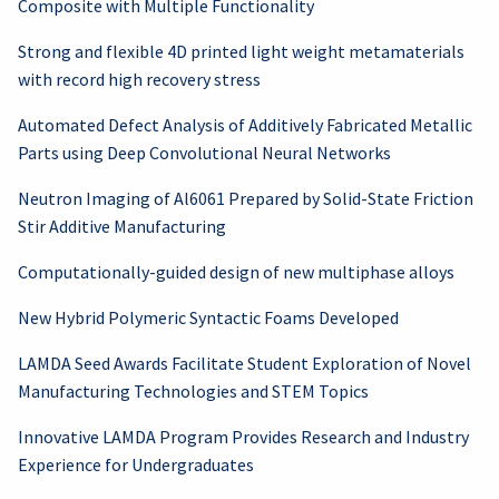
Composite with Multiple Functionality
Strong and flexible 4D printed light weight metamaterials
with record high recovery stress
Automated Defect Analysis of Additively Fabricated Metallic
Parts using Deep Convolutional Neural Networks
Neutron Imaging of Al6061 Prepared by Solid-State Friction
Stir Additive Manufacturing
Computationally-guided design of new multiphase alloys
New Hybrid Polymeric Syntactic Foams Developed
LAMDA Seed Awards Facilitate Student Exploration of Novel
Manufacturing Technologies and STEM Topics
Innovative LAMDA Program Provides Research and Industry
Experience for Undergraduates