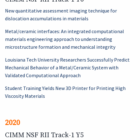
New quantitative assessment imaging technique for
dislocation accumulations in materials
Metal/ceramic interfaces: An integrated computational
materials engineering approach to understanding
microstructure formation and mechanical integrity
Louisiana Tech University Researchers Successfully Predict
Mechanical Behavior of a Metal/Ceramic System with
Validated Computational Approach
Student Training Yields New 3D Printer for Printing High
Viscosity Materials
2020
CIMM NSF RII Track-1 Y5