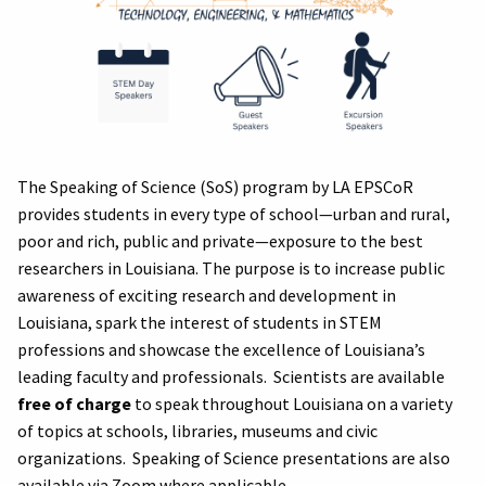
The Speaking of Science (SoS) program by LA EPSCoR
provides students in every type of school—urban and rural,
poor and rich, public and private—exposure to the best
researchers in Louisiana. The purpose is to increase public
awareness of exciting research and development in
Louisiana, spark the interest of students in STEM
professions and showcase the excellence of Louisiana’s
leading faculty and professionals. Scientists are available
free of charge
to speak throughout Louisiana on a variety
of topics at schools, libraries, museums and civic
organizations. Speaking of Science presentations are also
available via Zoom where applicable.