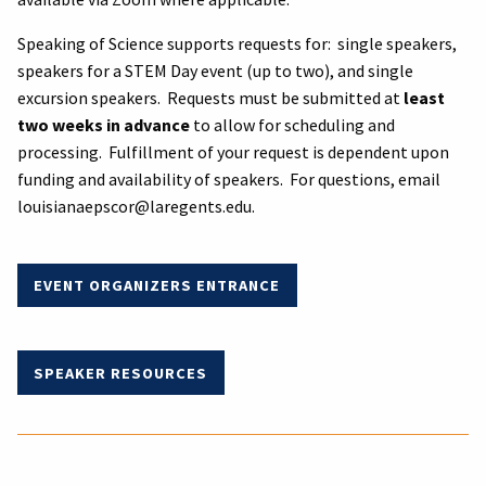
Speaking of Science supports requests for: single speakers,
speakers for a STEM Day event (up to two), and single
excursion speakers. Requests must be submitted at
least
two weeks in advance
to allow for scheduling and
processing. Fulfillment of your request is dependent upon
funding and availability of speakers. For questions, email
louisianaepscor@laregents.edu.
EVENT
ORGANIZERS ENTRANCE
SPEAKER RESOURCES