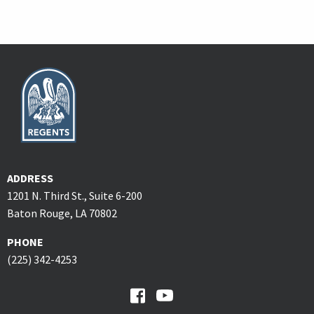
ADDRESS
1201 N. Third St., Suite 6-200
Baton Rouge, LA 70802
PHONE
(225) 342-4253