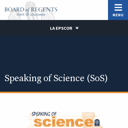
MENU
LA EPSCOR
Speaking of Science (SoS)